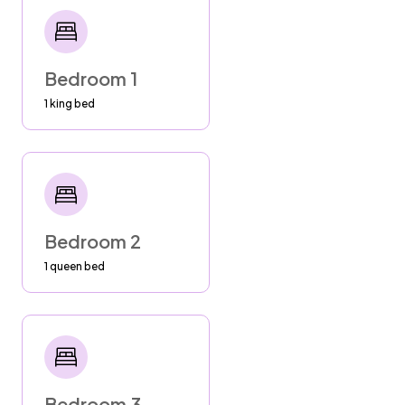
--Sand, Salt Water and Sun destroy our beach
chairs, pool toys and equipment. Rinse them
off with outdoor shower or hoses and store in
shade when not in use.
Bedroom 1
1 king bed
SECURITY
--Shut entrance gate nightly. Do not leave
toys or equipment on beach.
GARBAGE
Friday (early) - City Garbage pick up. Put trash
Bedroom 2
out Thursday night or you may miss it. Keep
1 queen bed
bags with food in containers so that animals
don't get into it.
SEPTIC
To help us maintain the integrity of our septic
system, we kindly ask that you dispose of all
Bedroom 3