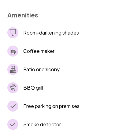
--If you have more than 3 cars, it is safe to
park on the street. Lock car doors and don't
Amenities
Room-darkening shades
Coffee maker
Patio or balcony
BBQ grill
Free parking on premises
Smoke detector