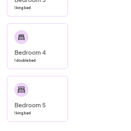
paper waste, including toilet paper, in the
1 king bed
designated trash bins provided in the
bathrooms.
AC
--Bedrooms: Turn off AC and shut blinds in
Bedroom 4
bedrooms while away. AC cools off rooms
super fast.
1 double bed
--Living Rooms: Turn AC to 78 and shut blinds
if leaving for the day.
BBQ
--bbq must be kept away from walls and
Bedroom 5
windows
--close propane tank AFTER EVERY USE
1 king bed
PARKING