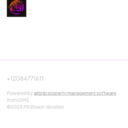
+12084771611
Powered by
airbnb property management software
from iGMS
©2025 PR Beach Vacation