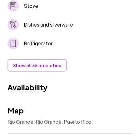
Stove
Dishes and silverware
Refrigerator
Show all 35 amenities
Availability
Map
Río Grande, Río Grande, Puerto Rico