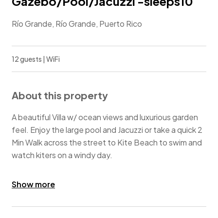
Gazebo/Pool/Jacuzzi -sleeps10
Río Grande, Río Grande, Puerto Rico
12 guests | WiFi
About this property
A beautiful Villa w/ ocean views and luxurious garden
feel. Enjoy the large pool and Jacuzzi or take a quick 2
Min Walk across the street to Kite Beach to swim and
watch kiters on a windy day.
Ocean views from 2nd floor balcony & 3rd floor
Show more
rooftop gazebo. Outdoor eating areas poolside & by
the Jacuzzi.