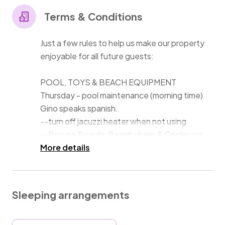
--3 King Beds,. 1 Queen, 1 Full, 2 floor sleeping mats
Terms & Conditions
(request).
--2 family rooms with Big Screen TV's.
Just a few rules to help us make our property
--Air conditioning throughout and hi-speed internet.
enjoyable for all future guests:
--Beach chairs , towels, Boogie Boards & cooler make
POOL, TOYS & BEACH EQUIPMENT
Thursday - pool maintenance (morning time)
Gino speaks spanish.
--turn off jacuzzi heater when not using
--Boogie Boards, Beach chairs & Cooler are
stored in the Beach House or on the Patio.
More details
SAND
--sand clogs our pool filter - wash off every
Sleeping arrangements
time before entering pool. We have an
outdoor showers for your convenience.