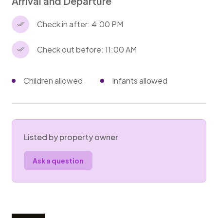
Arrival and Departure
Check in after: 4:00 PM
Check out before: 11:00 AM
Children allowed
Infants allowed
Listed by property owner
Ask a question