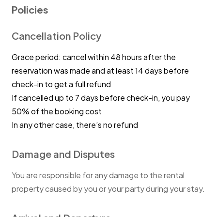
Policies
Cancellation Policy
Grace period: cancel within 48 hours after the
reservation was made and at least 14 days before
check-in to get a full refund
If cancelled up to 7 days before check-in, you pay
50% of the booking cost
In any other case, there’s no refund
Damage and Disputes
You are responsible for any damage to the rental
property caused by you or your party during your stay.