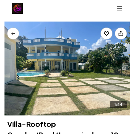
+12084771611
PR Guidebook
1/64
Villa-Rooftop